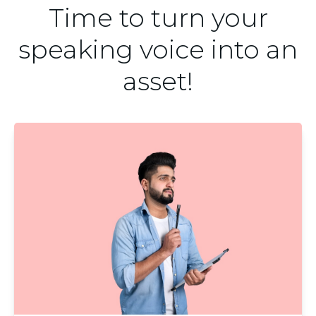
Time to turn your
speaking voice into an
asset!