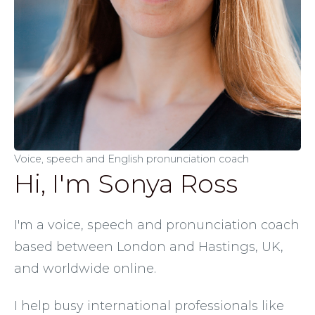
Voice, speech and English pronunciation coach
Hi, I'm Sonya Ross
I'm a voice, speech and pronunciation coach 
based between London and Hastings, UK, 
and worldwide online. 
I help busy international professionals like 