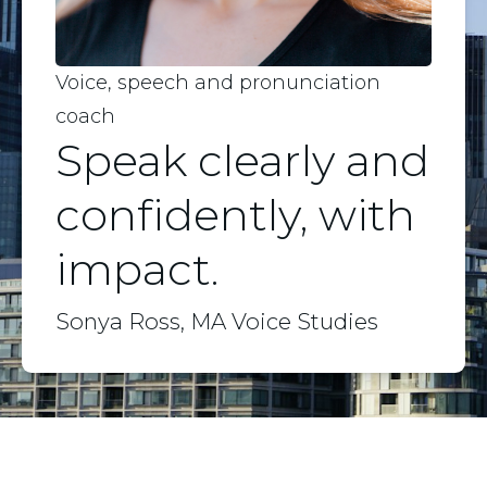
Voice, speech and pronunciation
coach
Speak clearly and
confidently, with
impact.
Sonya Ross, MA Voice Studies