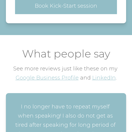
Book Kick-Start session
What people say
See more reviews just like these on my 
Google Business Profile
 and 
LinkedIn
.
I no longer have to repeat myself 
when speaking! I also do not get as 
tired after speaking for long period of 