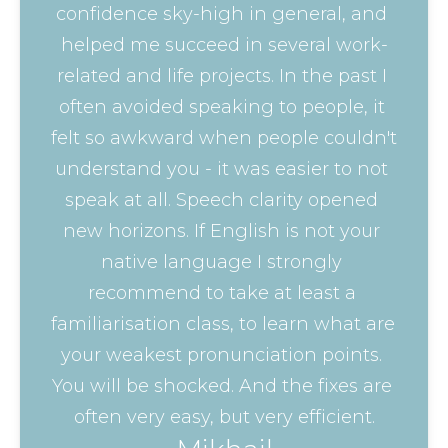
confidence sky-high in general, and 
helped me succeed in several work-
related and life projects. In the past I 
often avoided speaking to people, it 
felt so awkward when people couldn't 
understand you - it was easier to not 
speak at all. Speech clarity opened 
new horizons. If English is not your 
native language I strongly 
recommend to take at least a 
familiarisation class, to learn what are 
your weakest pronunciation points. 
You will be shocked. And the fixes are 
often very easy, but very efficient.