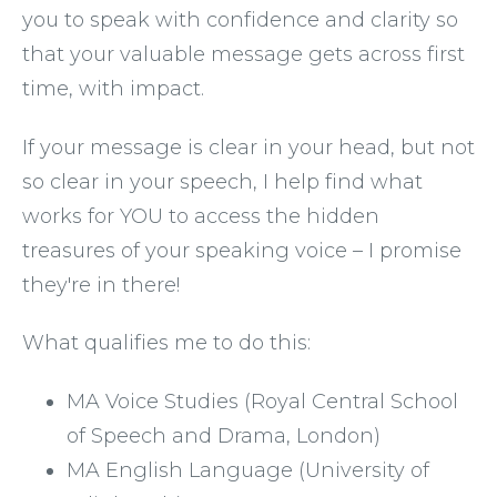
you to speak with confidence and clarity so 
that your valuable message gets across first 
time, with impact.
If your message is clear in your head, but not 
so clear in your speech, I help find what 
works for YOU to access the hidden 
treasures of your speaking voice – I promise 
they're in there!
What qualifies me to do this: 
MA Voice Studies (Royal Central School 
of Speech and Drama, London)
MA English Language (University of 