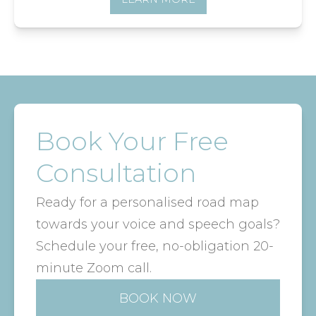
Book Your Free
Consultation
Ready for a personalised road map
towards your voice and speech goals?
Schedule your free, no-obligation 20-
minute Zoom call.
BOOK NOW