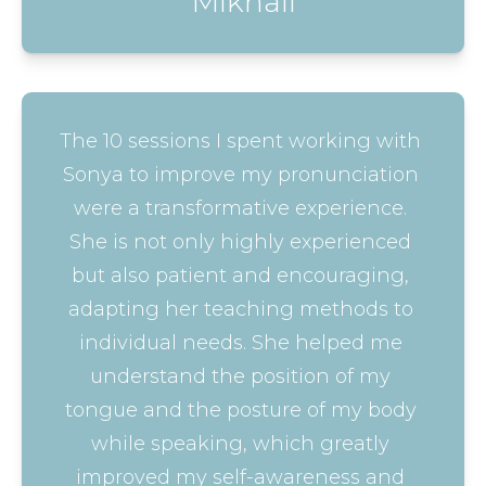
Mikhail
The 10 sessions I spent working with 
Sonya to improve my pronunciation 
were a transformative experience. 
She is not only highly experienced 
but also patient and encouraging, 
adapting her teaching methods to 
individual needs. She helped me 
understand the position of my 
tongue and the posture of my body 
while speaking, which greatly 
improved my self-awareness and 