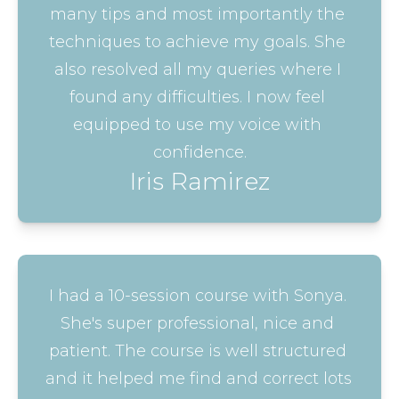
many tips and most importantly the 
techniques to achieve my goals. She 
also resolved all my queries where I 
found any difficulties. I now feel 
equipped to use my voice with 
confidence.
Iris Ramirez
I had a 10-session course with Sonya. 
She's super professional, nice and 
patient. The course is well structured 
and it helped me find and correct lots 