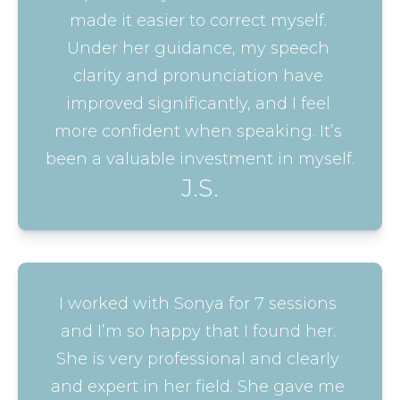
made it easier to correct myself. 
Under her guidance, my speech 
clarity and pronunciation have 
improved significantly, and I feel 
more confident when speaking. It’s 
been a valuable investment in myself.
J.S.
I worked with Sonya for 7 sessions 
and I’m so happy that I found her. 
She is very professional and clearly 
and expert in her field. She gave me 