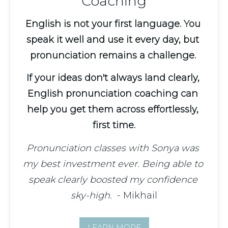
Coaching
English is not your first language. You 
speak it well and use it every day, but 
pronunciation remains a challenge. 
If your ideas don't always land clearly, 
English pronunciation coaching can 
help you get them across effortlessly, 
first time.
Pronunciation classes with Sonya was 
my best investment ever. Being able to 
speak clearly boosted my confidence 
sky-high.
  - Mikhail
LEARN MORE