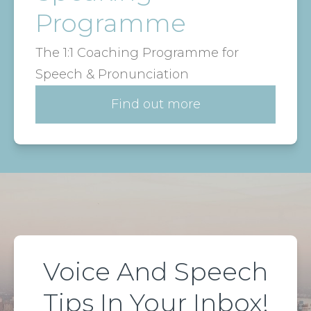
Programme
The 1:1 Coaching Programme for
Speech & Pronunciation
Find out more
Voice And Speech
Tips In Your Inbox!