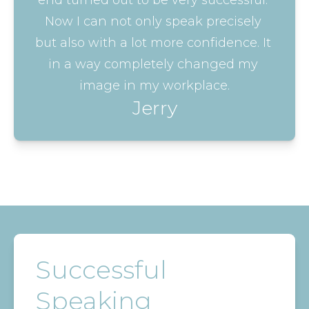
end turned out to be very successful. 
Now I can not only speak precisely 
but also with a lot more confidence. It 
in a way completely changed my 
image in my workplace.
Jerry
Successful
Speaking