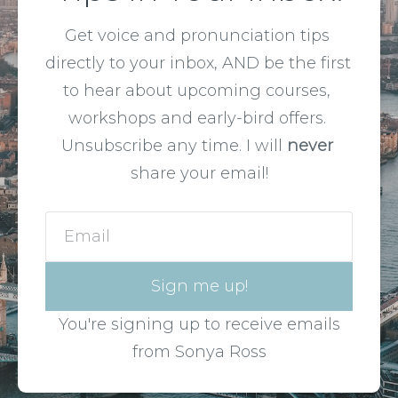
Get voice and pronunciation tips 
directly to your inbox, AND be the first 
to hear about upcoming courses, 
workshops and early-bird offers. 
Unsubscribe any time. I will 
never
share your email!
Email
Sign me up!
You're signing up to receive emails
from Sonya Ross