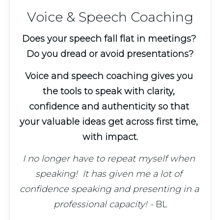
Voice & Speech Coaching
Does your speech fall flat in meetings? 
Do you dread or avoid presentations?
Voice and speech coaching gives you 
the tools to speak with clarity, 
confidence and authenticity so that 
your valuable ideas get across first time, 
with impact.
I no longer have to repeat myself when 
speaking!  It has given me a lot of 
confidence speaking and presenting in a 
professional capacity! - 
BL