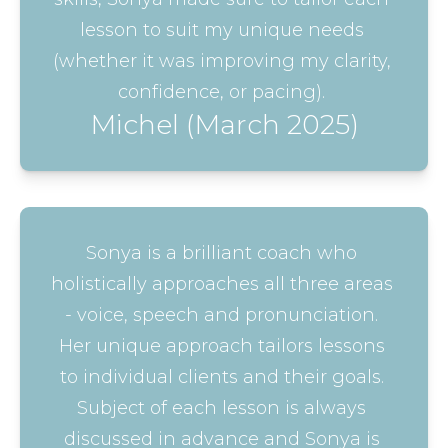
lesson to suit my unique needs 
(whether it was improving my clarity, 
confidence, or pacing). 
Michel (March 2025)
Sonya is a brilliant coach who 
holistically approaches all three areas 
- voice, speech and pronunciation. 
Her unique approach tailors lessons 
to individual clients and their goals. 
Subject of each lesson is always 
discussed in advance and Sonya is 