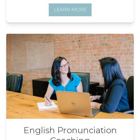
LEARN MORE
English Pronunciation