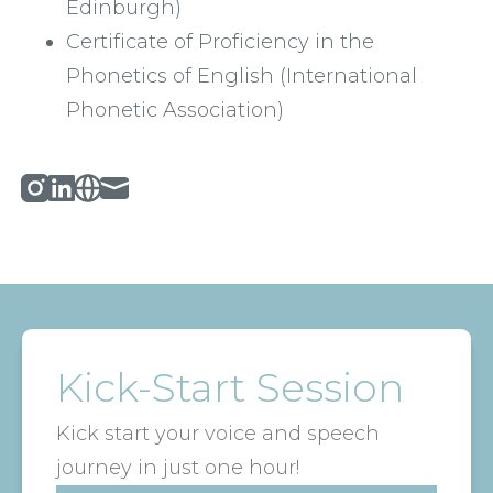
Edinburgh)
Certificate of Proficiency in the 
Phonetics of English (International 
Phonetic Association) 
Instagram
Linked_in
Website
Mail
Kick-Start Session
Kick start your voice and speech
journey in just one hour!