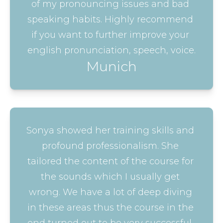
of my pronouncing issues and bad 
speaking habits. Highly recommend 
if you want to further improve your 
english pronunciation, speech, voice.
Munich
Sonya showed her training skills and 
profound professionalism. She 
tailored the content of the course for 
the sounds which I usually get 
wrong. We have a lot of deep diving 
in these areas thus the course in the 