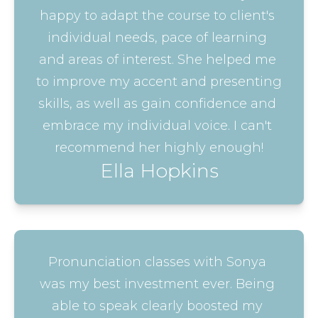
happy to adapt the course to client's 
individual needs, pace of learning 
and areas of interest. She helped me 
to improve my accent and presenting 
skills, as well as gain confidence and 
embrace my individual voice. I can't 
recommend her highly enough!
Ella Hopkins
Pronunciation classes with Sonya 
was my best investment ever. Being 
able to speak clearly boosted my 