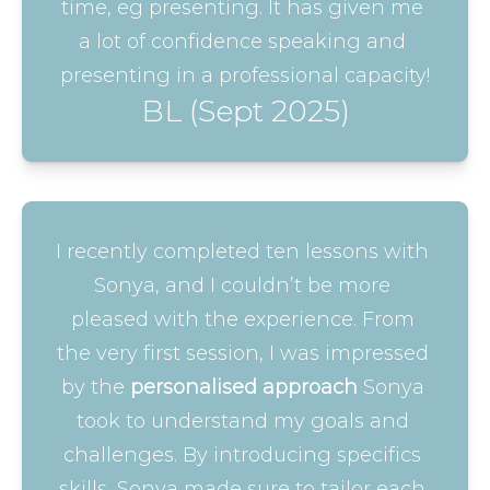
time, eg presenting. It has given me 
a lot of confidence speaking and 
presenting in a professional capacity!
BL (Sept 2025)
I recently completed ten lessons with 
Sonya, and I couldn’t be more 
pleased with the experience. From 
the very first session, I was impressed 
by the 
personalised approach
 Sonya 
took to understand my goals and 
challenges. By introducing specifics 
skills, Sonya made sure to tailor each 